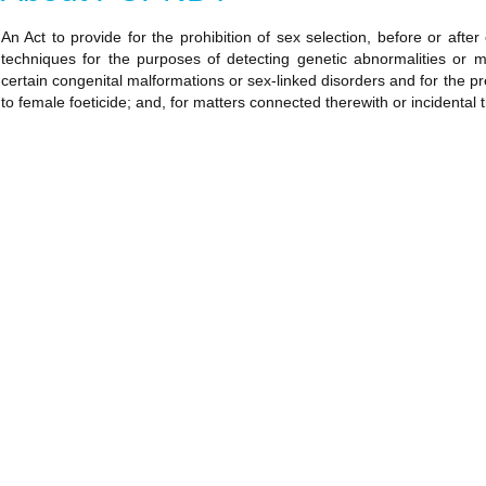
An Act to provide for the prohibition of sex selection, before or after
techniques for the purposes of detecting genetic abnormalities or 
certain congenital malformations or sex-linked disorders and for the pr
to female foeticide; and, for matters connected therewith or incidental 