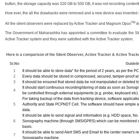
button, the storage capacity was 320 GB to 500 GB, it was not recording contenti
How ever, the all the drawbacks were removed and a new device was invented 
TM
All the silent observers were replaced by Active Tracker and
Magnum Opus
do
The Government of Maharashtra has appointed a committee to evaluate the Sile
Active Tracker system and they were satisfied with the Active Tracker system.
Here is a comparison of the Silent Observer, Active Tracker & Active Tracke
Sr.No
Guideli
1
It should be able to store data* for the period of 2 years, as per the 
2
Every data should be stored in compressed, secured, tamper-proof a
3
It should be ensured that stored data be not manipulated or deleted
It should start continuous recording/storing of data as soon as Sono
4
be controlled through external equipments (e.g. probe, keyboard etc).
For taking backup of the data from tracking device, software applicat
5
Authority and State PCPNDT Cell. The software should have simple an
data.
It should be able to send signal and information (e.g. HDD space, No.
6
Sonography machine (through SMS/GPRS) which can be monitored or 
basis.
It should be able to send Alert SMS and Email to the center owner's r
7
Sonography machine.