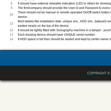
8
It should have external viewable indication (LED or other) for showing
9
The firm/company should provide the User-id and Password to every ce
There should not be manual or remote operated On/Off switch button i
10
device.
Brief details like installation date, unique sno., HDD sno., datacard 
11
pasted clearly on the top of the device.
12
It should be tightly fitted with Sonography machine in a tamper - proo
13
Each tracking device should have UNIQUE serial number.
14
If HDD space is full then should be sealed and kept by center owner s
COPYRIGHT © 2