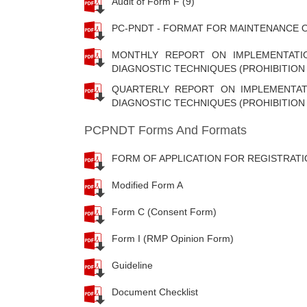
Audit of Form F (9)
PC-PNDT - FORMAT FOR MAINTENANCE O
MONTHLY REPORT ON IMPLEMENTATI
DIAGNOSTIC TECHNIQUES (PROHIBITION 
QUARTERLY REPORT ON IMPLEMENTAT
DIAGNOSTIC TECHNIQUES (PROHIBITION 
PCPNDT Forms And Formats
FORM OF APPLICATION FOR REGISTRATI
Modified Form A
Form C (Consent Form)
Form I (RMP Opinion Form)
Guideline
Document Checklist