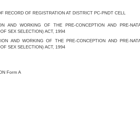
F RECORD OF REGISTRATION AT DISTRICT PC-PNDT CELL
ON AND WORKING OF THE PRE-CONCEPTION AND PRE-NAT
OF SEX SELECTION) ACT, 1994
ION AND WORKING OF THE PRE-CONCEPTION AND PRE-NAT
OF SEX SELECTION) ACT, 1994
ON Form A