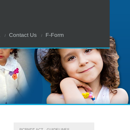
a
Contact Us
F-Form
PCPNDT ACT - GUIDELINES