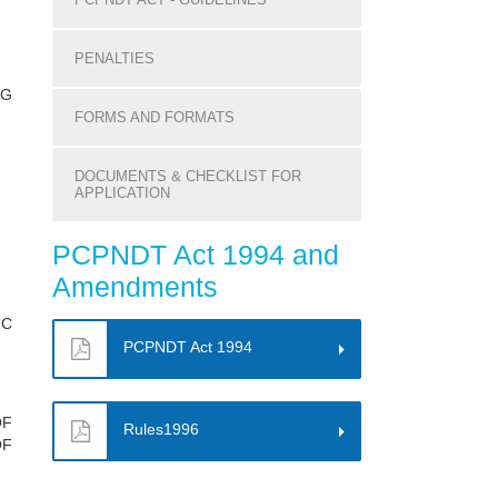
PENALTIES
NG
FORMS AND FORMATS
DOCUMENTS & CHECKLIST FOR
APPLICATION
PCPNDT Act 1994 and
Amendments
IC
PCPNDT Act 1994
OF
Rules1996
OF