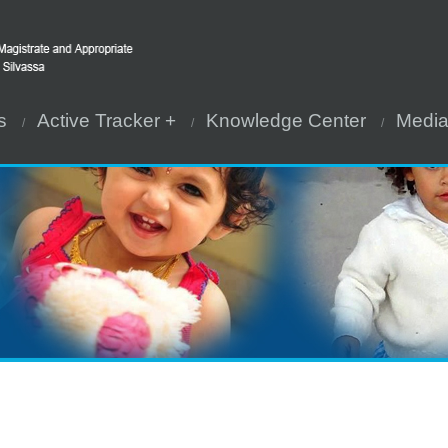
s
Active Tracker +
Knowledge Center
Medi