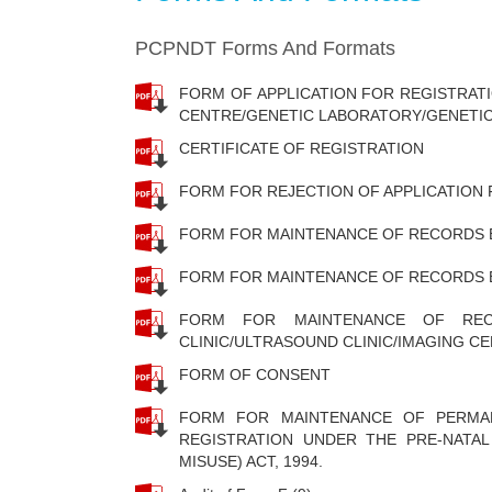
PCPNDT Forms And Formats
FORM OF APPLICATION FOR REGISTRAT
CENTRE/GENETIC LABORATORY/GENETIC
CERTIFICATE OF REGISTRATION
FORM FOR REJECTION OF APPLICATION
FORM FOR MAINTENANCE OF RECORDS 
FORM FOR MAINTENANCE OF RECORDS 
FORM FOR MAINTENANCE OF RE
CLINIC/ULTRASOUND CLINIC/IMAGING C
FORM OF CONSENT
FORM FOR MAINTENANCE OF PERMAN
REGISTRATION UNDER THE PRE-NATAL
MISUSE) ACT, 1994.