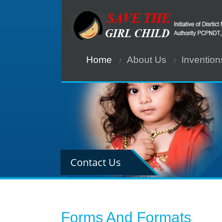
Home
About Us
Invention
Contact Us
Forms And Formats