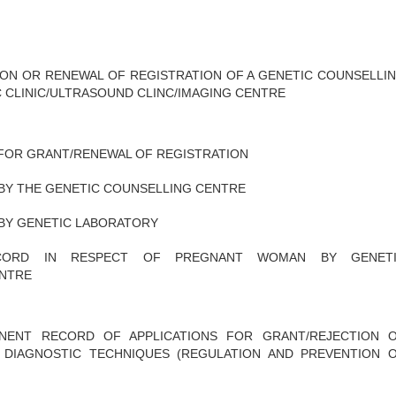
ION OR RENEWAL OF REGISTRATION OF A GENETIC COUNSELLI
 CLINIC/ULTRASOUND CLINC/IMAGING CENTRE
 FOR GRANT/RENEWAL OF REGISTRATION
BY THE GENETIC COUNSELLING CENTRE
BY GENETIC LABORATORY
CORD IN RESPECT OF PREGNANT WOMAN BY GENET
ENTRE
ENT RECORD OF APPLICATIONS FOR GRANT/REJECTION 
 DIAGNOSTIC TECHNIQUES (REGULATION AND PREVENTION 